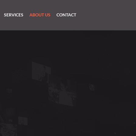
SERVICES
ABOUT US
CONTACT