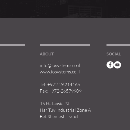
ABOUT
SOCIAL
info@iosystems.co.il
www.iosystems.co.il
Tel: +972-26214166
Fax: +972-26579909
16 Hataasia St.
Har Tuv Industrial Zone A
Bet Shemesh, Israel.