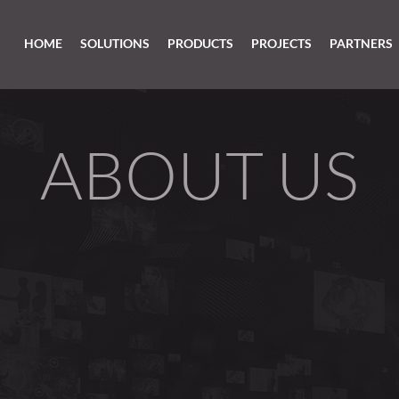
HOME
SOLUTIONS
PRODUCTS
PROJECTS
PARTNERS
ABOUT US