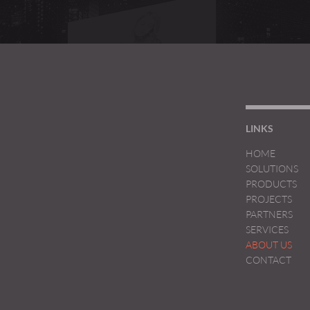
LINKS
HOME
SOLUTIONS
PRODUCTS
PROJECTS
PARTNERS
SERVICES
ABOUT US
CONTACT