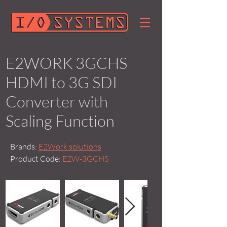
E2WORK 3GCHS
HDMI to 3G SDI
Converter with
Scaling Function
Brands:
E2Work solutions
Product Code:
E2W-3GCHS