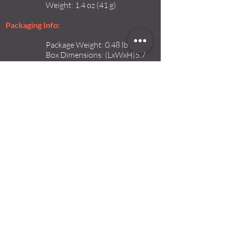
Weight: 1.4 oz (41 g)
Packaging Info:
Package Weight: 0.48 lb
Box Dimensions: (LxWxH)5.7
x 3.5 x 2.15"
Quote Now>
ABOUT
info@iosystems.co.il
www.iosystems.co.il
Tel:
+972-26214166
Fax:
+972-26579909
16 Hataasia St.