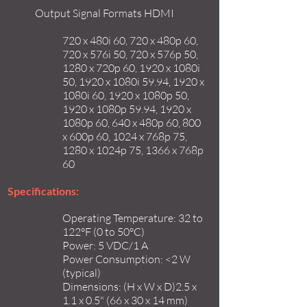
Output Signal Formats HDMI
720 x 480i 60, 720 x 480p 60,
720 x 576i 50, 720 x 576p 50,
1280 x 720p 60, 1920 x 1080i
50, 1920 x 1080i 59.94, 1920 x
1080i 60, 1920 x 1080p 50,
1920 x 1080p 59.94, 1920 x
1080p 60, 640 x 480p 60, 800
x 600p 60, 1024 x 768p 75,
1280 x 1024p 75, 1366 x 768p
60
Specifications:
Operating Temperature: 32 to
122°F (0 to 50°C)
Power: 5 VDC/1 A
Power Consumption: <2 W
(typical)
Dimensions: (H x W x D)2.5 x
1.1 x 0.5" (66 x 30 x 14 mm)