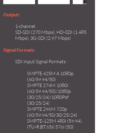
Output:
1-channel
SD-SDI (270 Mbps), HD-SDI (1.485
Mbps), 3G-SDI (2.97 Mbps)
Signal Formats:
SDI Input Signal Formats:
SMPTE 425M A 1080p
(60/59.94/50)
SMPTE 274M 1080i
(60/59.94/50)/1080p
(30/25/24)/1080Psf
(30/25/24)
SMPTE 296M 720p
(60/59.94/50/30/25/24)
SMPTE-125M 480i (59.94)
ITU-R.BT.656 576i (50)