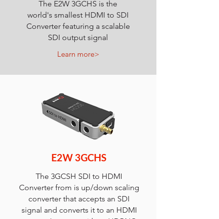
The E2W 3GCHS is the
world's smallest HDMI to SDI
Converter featuring a scalable
SDI output signal
Learn more>
E2W 3GCHS
The 3GCSH SDI to HDMI
Converter from is up/down scaling
converter that accepts an SDI
signal and converts it to an HDMI