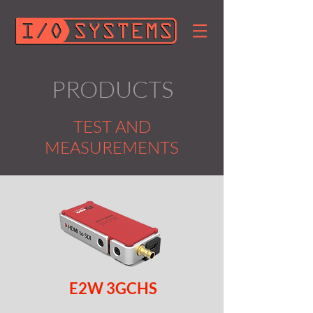
PRODUCTS
TEST AND
MEASUREMENTS
E2W 3GCHS