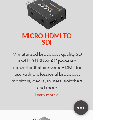
MICRO HDMI TO
SDI
Miniaturized broadcast quality SD
and HD USB or AC powered
converter that converts HDMI for
use with professional broadcast
monitors, decks, routers, switchers
and more
Learn more>