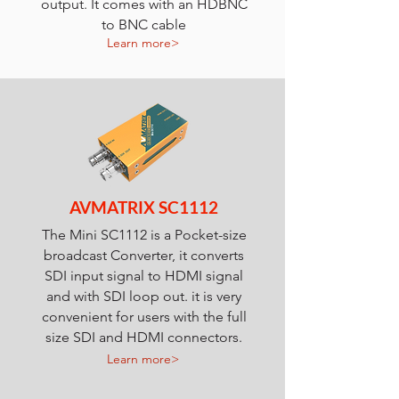
output. It comes with an HDBNC
to BNC cable
Learn more>
AVMATRIX SC1112
The Mini SC1112 is a Pocket-size
broadcast Converter, it converts
SDI input signal to HDMI signal
and with SDI loop out. it is very
convenient for users with the full
size SDI and HDMI connectors.
Learn more>