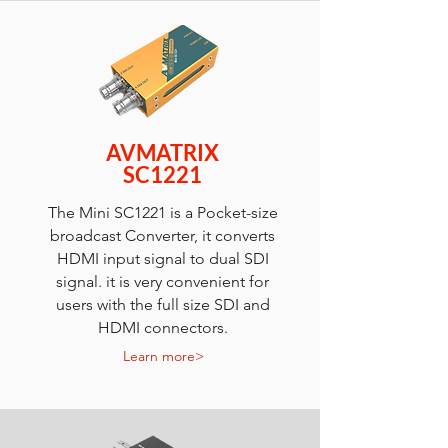
AVMATRIX
SC1221
The Mini SC1221 is a Pocket-size
broadcast Converter, it converts
HDMI input signal to dual SDI
signal. it is very convenient for
users with the full size SDI and
HDMI connectors.
Learn more>